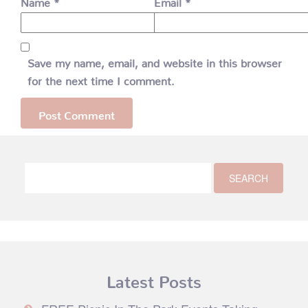
Name
*
Email
*
Save my name, email, and website in this browser
for the next time I comment.
Latest Posts