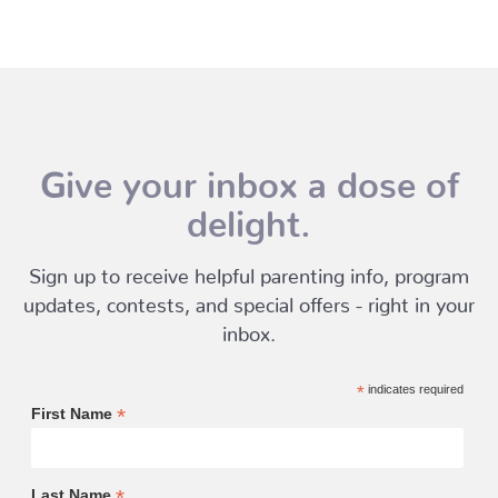
Give your inbox a dose of
delight.
Sign up to receive helpful parenting info, program
updates, contests, and special offers - right in your
inbox.
*
indicates required
*
First Name
*
Last Name