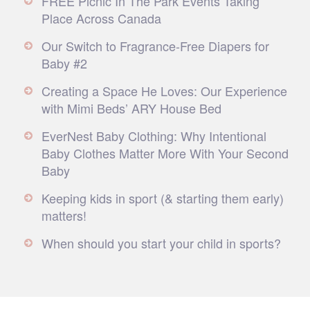
FREE Picnic In The Park Events Taking
Place Across Canada
Our Switch to Fragrance-Free Diapers for
Baby #2
Creating a Space He Loves: Our Experience
with Mimi Beds’ ARY House Bed
EverNest Baby Clothing: Why Intentional
Baby Clothes Matter More With Your Second
Baby
Keeping kids in sport (& starting them early)
matters!
When should you start your child in sports?