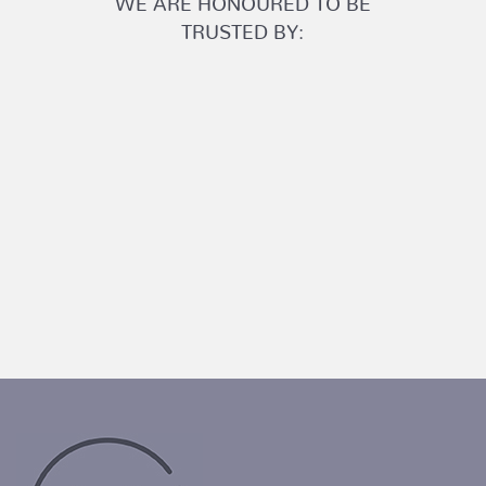
TRUSTED BY: