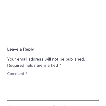
Leave a Reply
Your email address will not be published.
Required fields are marked
*
Comment
*