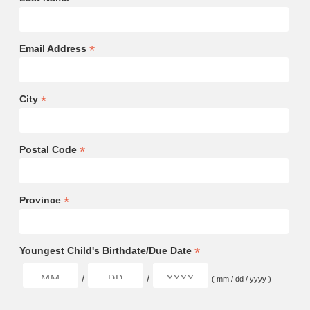
*
Email Address
*
City
*
Postal Code
*
Province
*
Youngest Child's Birthdate/Due Date
/
/
( mm / dd / yyyy )