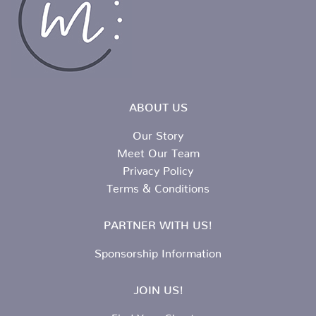
ABOUT US
Our Story
Meet Our Team
Privacy Policy
Terms & Conditions
PARTNER WITH US!
Sponsorship Information
JOIN US!
Find Your Chapter