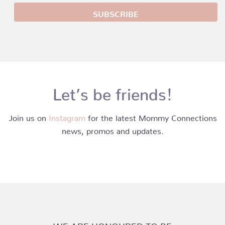
Let’s be friends!
Join us on
Instagram
for the latest Mommy Connections
news, promos and updates.
WE ARE HONOURED TO BE