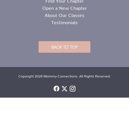
Open a New Chapter
About Our Classes
Testimonials
BACK TO TOP
Copyright 2026 Mommy Connections. All Rights Reserved.