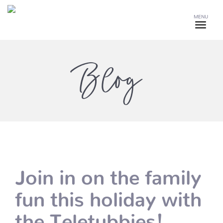
MENU
Blog
Join in on the family
fun this holiday with
the Teletubbies!