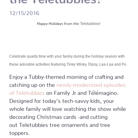
12/15/2016
Happy Holidays from the
Teletubbies
!
Celebrate quality time with your family during the holiday season with
these adorable activities featuring Tinky Winky, Dipsy, Laa-Laa and Po.
Enjoy a Tubby-themed morning of crafting and
catching up on the
newly-modernized episodes
of Teletubbies
on Family Jr and Télémagino.
Designed for today’s tech-savvy kids, your
whole family will love watching the show while
decorating Christmas cards -and cutting
out Teletubbies tree ornaments and tree
toppers.