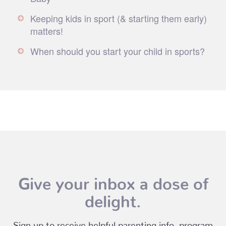
Keeping kids in sport (& starting them early)
matters!
When should you start your child in sports?
Give your inbox a dose of
delight.
Sign up to receive helpful parenting info, program