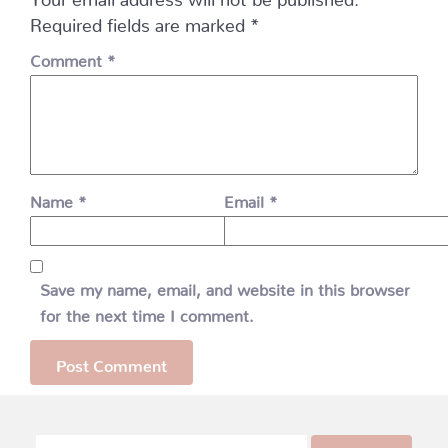
Required fields are marked
*
Comment
*
Name
*
Email
*
Save my name, email, and website in this browser
for the next time I comment.