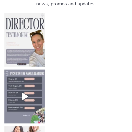
news, promos and updates.