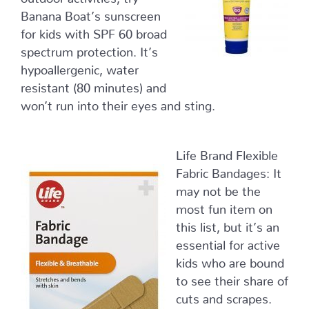
Banana Boat’s sunscreen
for kids with SPF 60 broad
spectrum protection. It’s
hypoallergenic, water
resistant (80 minutes) and
won’t run into their eyes and sting.
Life Brand Flexible
Fabric Bandages: It
may not be the
most fun item on
this list, but it’s an
essential for active
kids who are bound
to see their share of
cuts and scrapes.