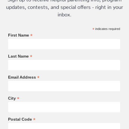
updates, contests, and special offers - right in your
inbox.
*
indicates required
*
First Name
*
Last Name
*
Email Address
*
City
*
Postal Code