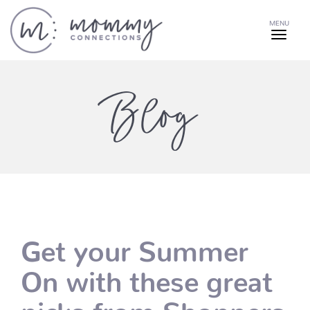
MENU
Blog
Get your Summer
On with these great
picks from Shoppers