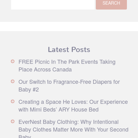
Latest Posts
FREE Picnic In The Park Events Taking
Place Across Canada
Our Switch to Fragrance-Free Diapers for
Baby #2
Creating a Space He Loves: Our Experience
with Mimi Beds’ ARY House Bed
EverNest Baby Clothing: Why Intentional
Baby Clothes Matter More With Your Second
Baby