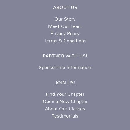
ABOUT US
Our Story
Meet Our Team
Privacy Policy
Terms & Conditions
PARTNER WITH US!
Sponsorship Information
JOIN US!
Find Your Chapter
Open a New Chapter
About Our Classes
Testimonials