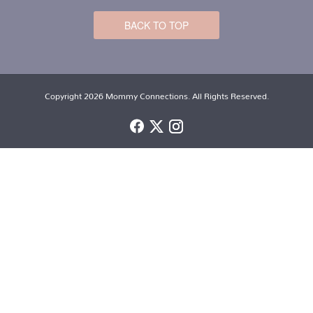
BACK TO TOP
Copyright 2026 Mommy Connections. All Rights Reserved.