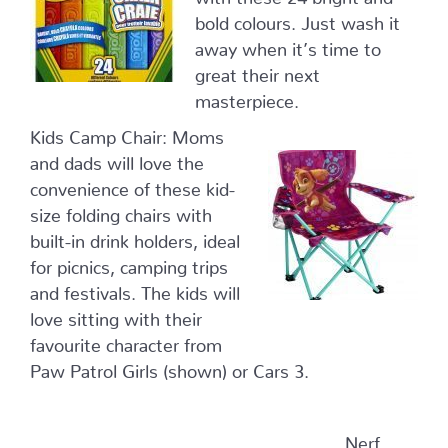
bold colours. Just wash it
away when it’s time to
great their next
masterpiece.
Kids Camp Chair: Moms
and dads will love the
convenience of these kid-
size folding chairs with
built-in drink holders, ideal
for picnics, camping trips
and festivals. The kids will
love sitting with their
favourite character from
Paw Patrol Girls (shown) or Cars 3.
Nerf