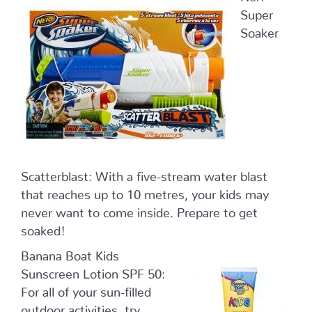
Super
Soaker
Scatterblast: With a five-stream water blast
that reaches up to 10 metres, your kids may
never want to come inside. Prepare to get
soaked!
Banana Boat Kids
Sunscreen Lotion SPF 50:
For all of your sun-filled
outdoor activities, try