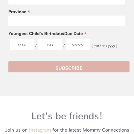
*
Province
*
Youngest Child's Birthdate/Due Date
/
/
( mm / dd / yyyy )
Let’s be friends!
Join us on
Instagram
for the latest Mommy Connections