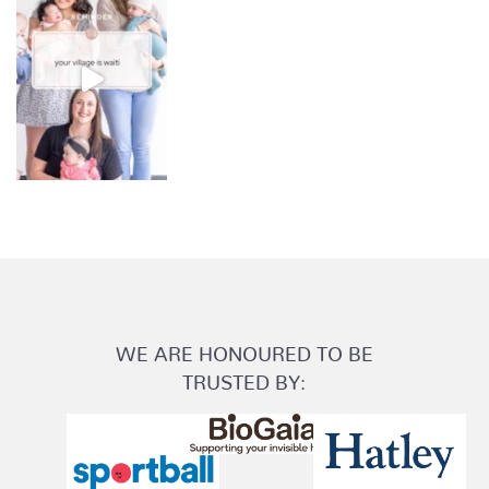
WE ARE HONOURED TO BE
TRUSTED BY: