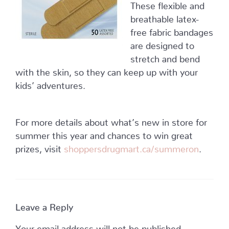
These flexible and
breathable latex-
free fabric bandages
are designed to
stretch and bend
with the skin, so they can keep up with your
kids’ adventures.
For more details about what’s new in store for
summer this year and chances to win great
prizes, visit
shoppersdrugmart.ca/summeron
.
Leave a Reply
Your email address will not be published.