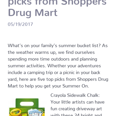
Drug Mart
05/19/2017
What’s on your family’s summer bucket list? As
the weather warms up, we find ourselves
spending more time outdoors and planning
summer activities. Whether your adventures
include a camping trip or a picnic in your back
yard, here are five top picks from Shoppers Drug
Mart to help you get your Summer On.
Crayola Sidewalk Chalk:
Your little artists can have
fun creating driveway art
with these 24 bright and