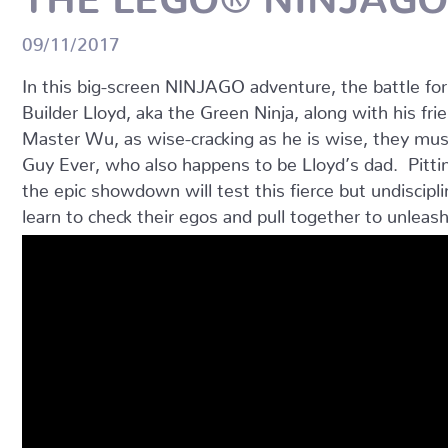
09/11/2017
In this big-screen NINJAGO adventure, the battle fo
Builder Lloyd, aka the Green Ninja, along with his fri
Master Wu, as wise-cracking as he is wise, they mu
Guy Ever, who also happens to be Lloyd’s dad. Pitti
the epic showdown will test this fierce but undisci
learn to check their egos and pull together to unleash