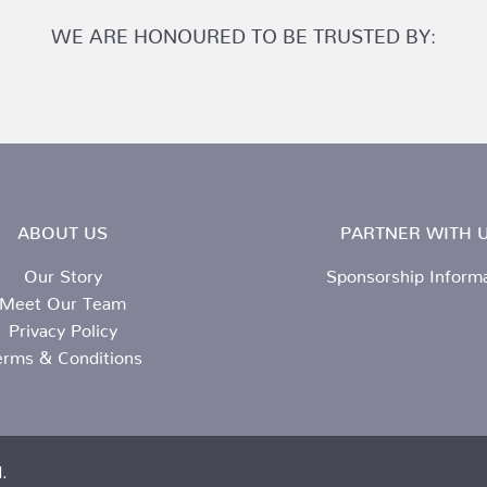
WE ARE HONOURED TO BE TRUSTED BY:
ABOUT US
PARTNER WITH U
Our Story
Sponsorship Inform
Meet Our Team
Privacy Policy
erms & Conditions
.