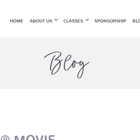
HOME
ABOUT US
CLASSES
SPONSORSHIP
BL
Blog
O® MOVIE