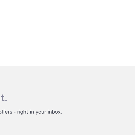
t.
fers - right in your inbox.