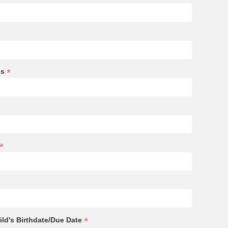
*
ss
*
*
ld's Birthdate/Due Date