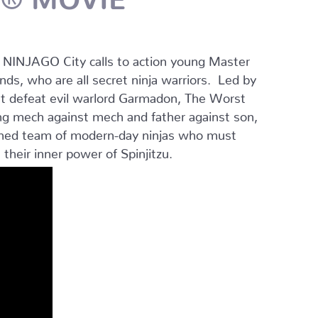
r NINJAGO City calls to action young Master
ends, who are all secret ninja warriors. Led by
st defeat evil warlord Garmadon, The Worst
ng mech against mech and father against son,
plined team of modern-day ninjas who must
 their inner power of Spinjitzu.