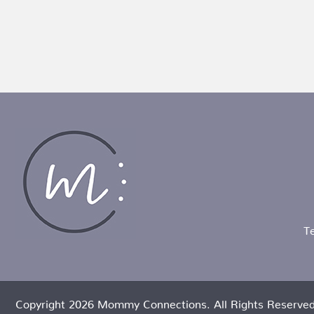
T
Copyright 2026 Mommy Connections. All Rights Reserved