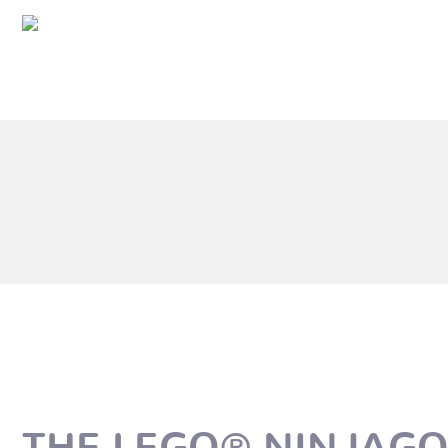
THE LEGO® NINJAG