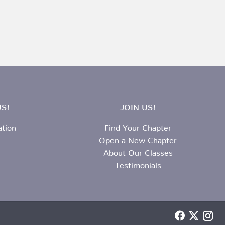
S!
JOIN US!
ation
Find Your Chapter
Open a New Chapter
About Our Classes
Testimonials