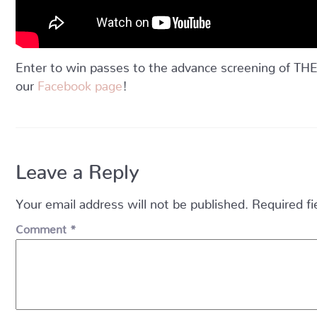
Enter to win passes to the advance screening of
our
Facebook page
!
Leave a Reply
Your email address will not be published.
Required f
Comment
*