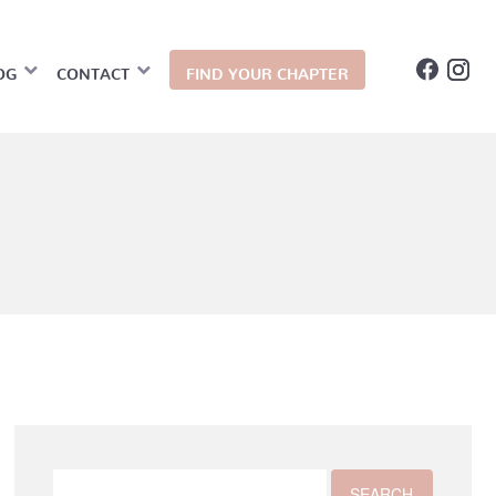
OG
CONTACT
FIND YOUR CHAPTER