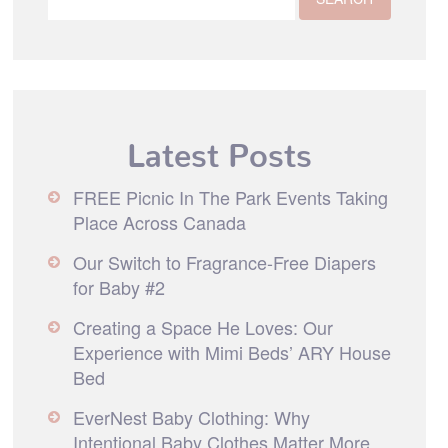
Latest Posts
FREE Picnic In The Park Events Taking
Place Across Canada
Our Switch to Fragrance-Free Diapers
for Baby #2
Creating a Space He Loves: Our
Experience with Mimi Beds’ ARY House
Bed
EverNest Baby Clothing: Why
Intentional Baby Clothes Matter More