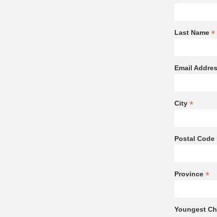
*
Last Name
Email Addre
*
City
Postal Code
*
Province
Youngest Chi