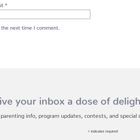
il
*
 the next time I comment.
ive your inbox a dose of deligh
 parenting info, program updates, contests, and special of
*
indicates required