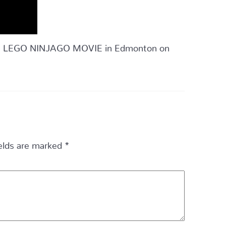
 THE LEGO NINJAGO MOVIE in Edmonton on
ields are marked
*