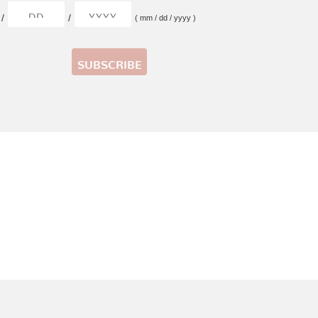
/
/
( mm / dd / yyyy )