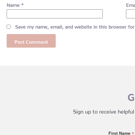
Name
*
Ema
Save my name, email, and website in this browser for
G
Sign up to receive helpful
*
First Name