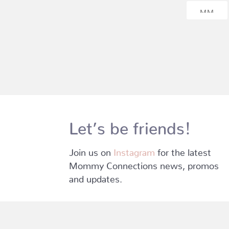
Let’s be friends!
Join us on
Instagram
for the latest
Mommy Connections news, promos
and updates.