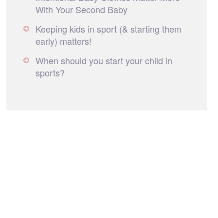
With Your Second Baby
Keeping kids in sport (& starting them
early) matters!
When should you start your child in
sports?