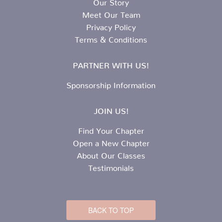
Our Story
Meet Our Team
Privacy Policy
Terms & Conditions
PARTNER WITH US!
Sponsorship Information
JOIN US!
Find Your Chapter
Open a New Chapter
About Our Classes
Testimonials
BACK TO TOP