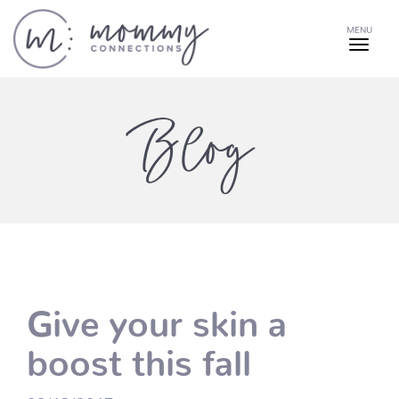
MENU
Blog
Give your skin a
boost this fall