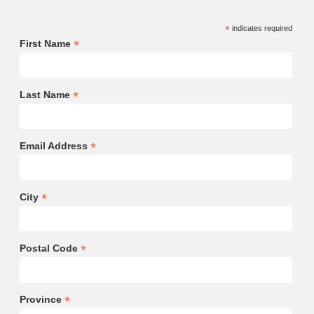
*
indicates required
*
First Name
*
Last Name
*
Email Address
*
City
*
Postal Code
*
Province