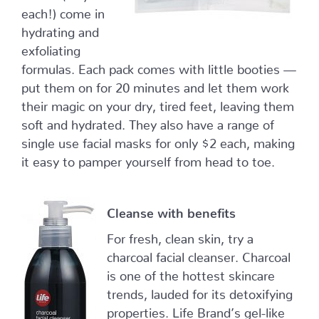
each!) come in
hydrating and
exfoliating
formulas. Each pack comes with little booties —
put them on for 20 minutes and let them work
their magic on your dry, tired feet, leaving them
soft and hydrated. They also have a range of
single use facial masks for only $2 each, making
it easy to pamper yourself from head to toe.
Cleanse with benefits
For fresh, clean skin, try a
charcoal facial cleanser. Charcoal
is one of the hottest skincare
trends, lauded for its detoxifying
properties. Life Brand’s gel-like