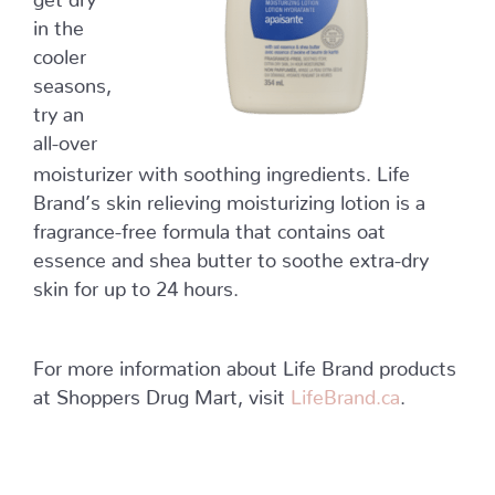
in the
cooler
seasons,
try an
all-over
moisturizer with soothing ingredients. Life
Brand’s skin relieving moisturizing lotion is a
fragrance-free formula that contains oat
essence and shea butter to soothe extra-dry
skin for up to 24 hours.
For more information about Life Brand products
at Shoppers Drug Mart, visit
LifeBrand.ca
.