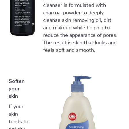
cleanser is formulated with
charcoal powder to deeply
cleanse skin removing oil, dirt
and makeup while helping to
reduce the appearance of pores.
The result is skin that looks and
feels soft and smooth.
Soften
your
skin
If your
skin
tends to
get dry