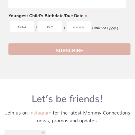
*
Youngest Child's Birthdate/Due Date
/
/
( mm / dd / yyyy )
Let’s be friends!
Join us on
Instagram
for the latest Mommy Connections
news, promos and updates.