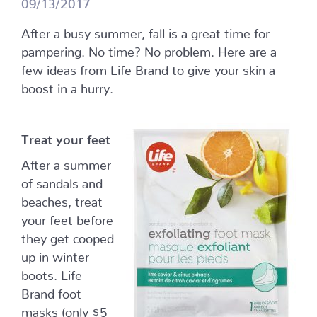
09/13/2017
After a busy summer, fall is a great time for
pampering. No time? No problem. Here are a
few ideas from Life Brand to give your skin a
boost in a hurry.
Treat your feet
After a summer
of sandals and
beaches, treat
your feet before
they get cooped
up in winter
boots. Life
Brand foot
masks (only $5