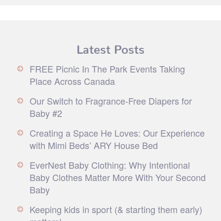
Latest Posts
FREE Picnic In The Park Events Taking
Place Across Canada
Our Switch to Fragrance-Free Diapers for
Baby #2
Creating a Space He Loves: Our Experience
with Mimi Beds’ ARY House Bed
EverNest Baby Clothing: Why Intentional
Baby Clothes Matter More With Your Second
Baby
Keeping kids in sport (& starting them early)