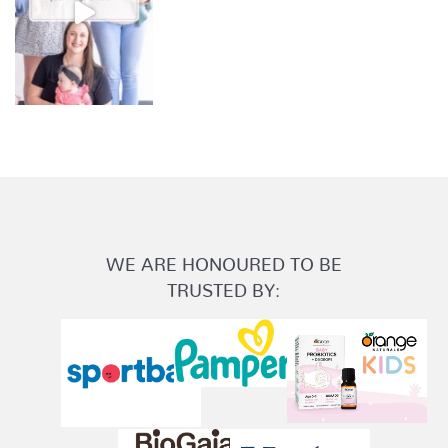
WE ARE HONOURED TO BE
TRUSTED BY: