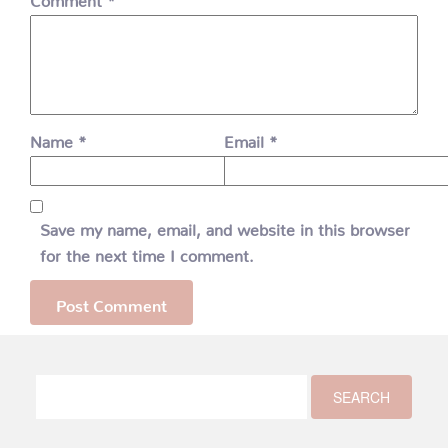
Name
*
Email
*
Save my name, email, and website in this browser
for the next time I comment.