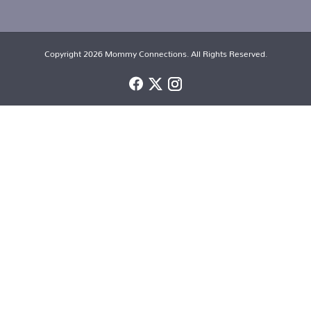
Copyright 2026 Mommy Connections. All Rights Reserved.