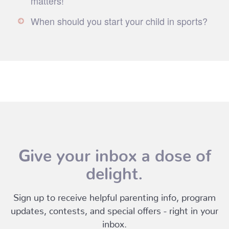
matters!
When should you start your child in sports?
Give your inbox a dose of
delight.
Sign up to receive helpful parenting info, program
updates, contests, and special offers - right in your
inbox.