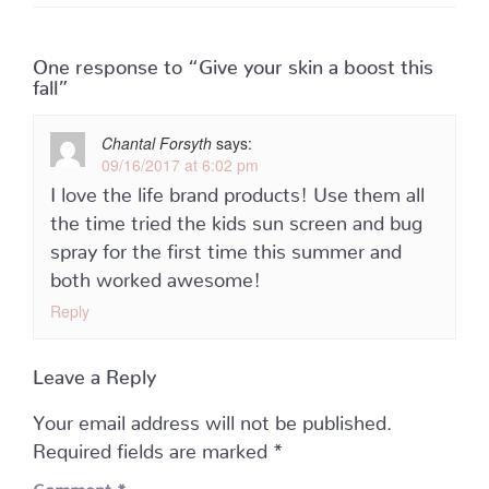
One response to “Give your skin a boost this
fall”
Chantal Forsyth
says:
09/16/2017 at 6:02 pm
I love the life brand products! Use them all
the time tried the kids sun screen and bug
spray for the first time this summer and
both worked awesome!
Reply
Leave a Reply
Your email address will not be published.
Required fields are marked
*
Comment
*