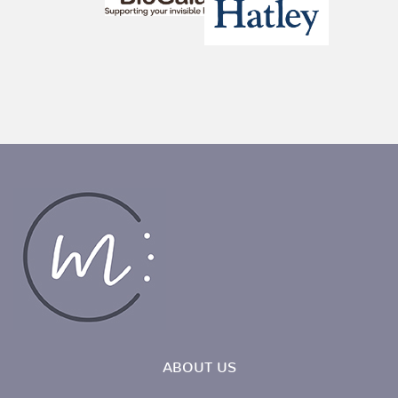
ABOUT US