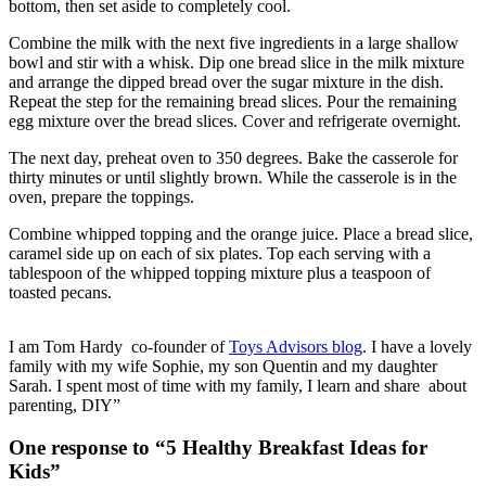
bottom, then set aside to completely cool.
Combine the milk with the next five ingredients in a large shallow
bowl and stir with a whisk. Dip one bread slice in the milk mixture
and arrange the dipped bread over the sugar mixture in the dish.
Repeat the step for the remaining bread slices. Pour the remaining
egg mixture over the bread slices. Cover and refrigerate overnight.
The next day, preheat oven to 350 degrees. Bake the casserole for
thirty minutes or until slightly brown. While the casserole is in the
oven, prepare the toppings.
Combine whipped topping and the orange juice. Place a bread slice,
caramel side up on each of six plates. Top each serving with a
tablespoon of the whipped topping mixture plus a teaspoon of
toasted pecans.
I am Tom Hardy co-founder of
Toys Advisors blog
. I have a lovely
family with my wife Sophie, my son Quentin and my daughter
Sarah. I spent most of time with my family, I learn and share about
parenting, DIY”
One response to “5 Healthy Breakfast Ideas for
Kids”