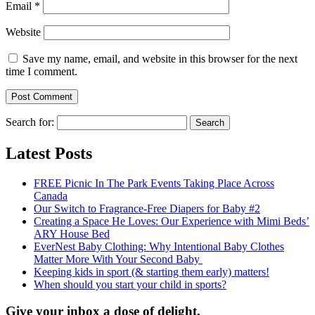
Email
*
Website
Save my name, email, and website in this browser for the next
time I comment.
Search for:
Latest Posts
FREE Picnic In The Park Events Taking Place Across
Canada
Our Switch to Fragrance-Free Diapers for Baby #2
Creating a Space He Loves: Our Experience with Mimi Beds’
ARY House Bed
EverNest Baby Clothing: Why Intentional Baby Clothes
Matter More With Your Second Baby
Keeping kids in sport (& starting them early) matters!
When should you start your child in sports?
Give your inbox a dose of delight.