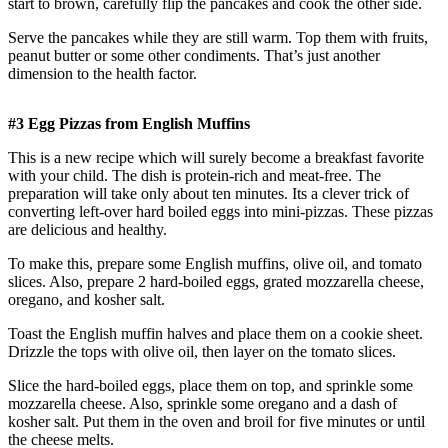
start to brown, carefully flip the pancakes and cook the other side.
Serve the pancakes while they are still warm. Top them with fruits,
peanut butter or some other condiments. That’s just another
dimension to the health factor.
#3 Egg Pizzas from English Muffins
This is a new recipe which will surely become a breakfast favorite
with your child. The dish is protein-rich and meat-free. The
preparation will take only about ten minutes. Its a clever trick of
converting left-over hard boiled eggs into mini-pizzas. These pizzas
are delicious and healthy.
To make this, prepare some English muffins, olive oil, and tomato
slices. Also, prepare 2 hard-boiled eggs, grated mozzarella cheese,
oregano, and kosher salt.
Toast the English muffin halves and place them on a cookie sheet.
Drizzle the tops with olive oil, then layer on the tomato slices.
Slice the hard-boiled eggs, place them on top, and sprinkle some
mozzarella cheese. Also, sprinkle some oregano and a dash of
kosher salt. Put them in the oven and broil for five minutes or until
the cheese melts.