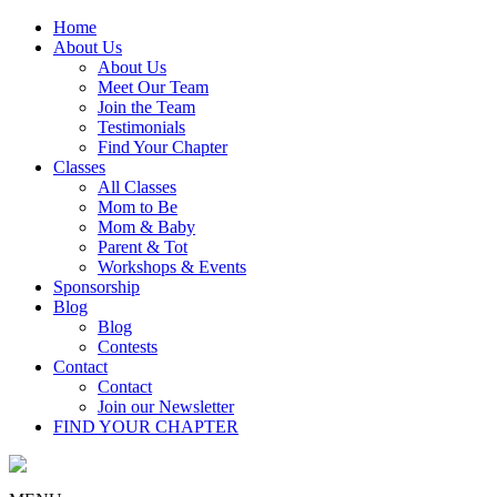
Home
About Us
About Us
Meet Our Team
Join the Team
Testimonials
Find Your Chapter
Classes
All Classes
Mom to Be
Mom & Baby
Parent & Tot
Workshops & Events
Sponsorship
Blog
Blog
Contests
Contact
Contact
Join our Newsletter
FIND YOUR CHAPTER