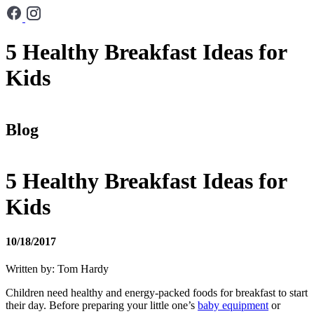
5 Healthy Breakfast Ideas for
Kids
Blog
5 Healthy Breakfast Ideas for
Kids
10/18/2017
Written by: Tom Hardy
Children need healthy and energy-packed foods for breakfast to start
their day. Before preparing your little one’s
baby equipment
or