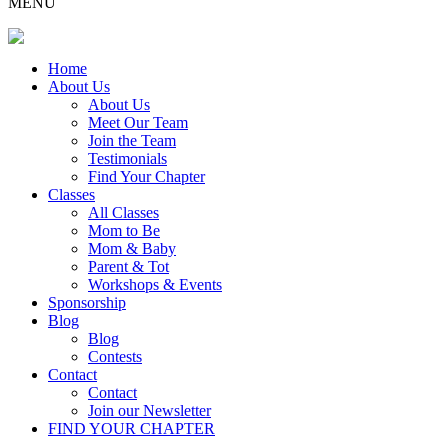
MENU
Home
About Us
About Us
Meet Our Team
Join the Team
Testimonials
Find Your Chapter
Classes
All Classes
Mom to Be
Mom & Baby
Parent & Tot
Workshops & Events
Sponsorship
Blog
Blog
Contests
Contact
Contact
Join our Newsletter
FIND YOUR CHAPTER