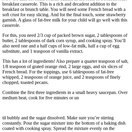
breakfast casserole. This is a rich and decadent addition to the
breakfast or brunch table. You will need some French bread with a
soft crust for easy slicing. And for the final touch, some strawberry
garnish. A glass of fat-free milk for your child will go well with this
casserole.
For this, you need 2/3 cup of packed brown sugar, 2 tablespoons of
butter, 2 tablespoons of dark corn syrup, and cooking spray. You’ll
also need one and a half cups of low-fat milk, half a cup of egg
substitute, and 1 teaspoon of vanilla extract.
This has a lot of ingredients! Also prepare a quarter teaspoon of salt,
1/8 teaspoon of grated orange rind, 2 large eggs, and six slices of
French bread. For the toppings, use 6 tablespoons of fat-free
whipped, 2 teaspoons of orange juice, and 2 teaspoons of finely
chopped, toasted pecans.
Combine the first three ingredients in a small heavy saucepan. Over
medium heat, cook for five minutes or un
til bubbly and the sugar dissolved. Make sure you’re stirring
constantly. Pour the sugar mixture into the bottom of a baking dish
coated with cooking spray. Spread the mixture evenly on the