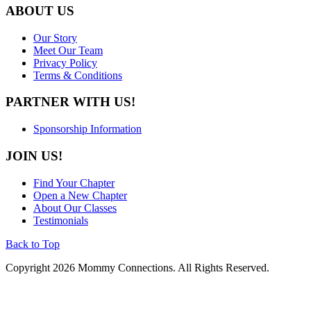
ABOUT US
Our Story
Meet Our Team
Privacy Policy
Terms & Conditions
PARTNER WITH US!
Sponsorship Information
JOIN US!
Find Your Chapter
Open a New Chapter
About Our Classes
Testimonials
Back to Top
Copyright 2026 Mommy Connections. All Rights Reserved.