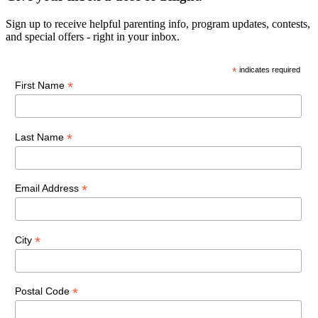
Sign up to receive helpful parenting info, program updates, contests,
and special offers - right in your inbox.
*
indicates required
*
First Name
*
Last Name
*
Email Address
*
City
*
Postal Code