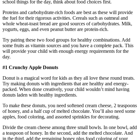
school things for the day, think about food choices first.
Proteins and carbohydrate-rich foods are best as these will provide
the fuel for their rigorous activities. Cereals such as oatmeal and
whole wheat-toast bread are good sources of carbohydrates. Milk,
yogurts, eggs, and even peanut butter are protein-rich.
Try pairing these two food groups for healthy combinations. Add
some fruits as vitamin sources and you have a complete pack. This
will provide your child with enough energy requirements for the
day.
#1 Crunchy Apple Donuts
Donut is a magical word for kids as they all love these round treats.
Try making donuts with ingredients that are healthy and energy-
packed. When done creatively, your child wouldn’t mind having
donuts laden with healthy ingredients.
To make these donuts, you need softened cream cheese, 2 teaspoons
of honey, and a half cup of melted chocolate. You’ll also need some
apples, food coloring, and assorted sprinkles for decorating.
Divide the cream cheese among three small bowls. In one bowl, add
a teaspoon of honey. In the second, add the melted chocolate. And
in the third, add the remaining honey plus food coloring of your