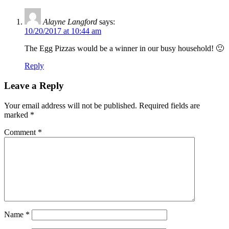
Alayne Langford
says:
10/20/2017 at 10:44 am
The Egg Pizzas would be a winner in our busy household! 🙂
Reply
Leave a Reply
Your email address will not be published.
Required fields are
marked
*
Comment
*
Name
*