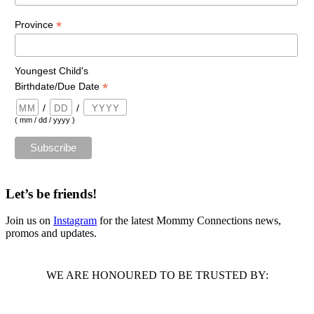
*
Province
Youngest Child's
*
Birthdate/Due Date
/
/
( mm / dd / yyyy )
Let’s be friends!
Join us on
Instagram
for the latest Mommy Connections news,
promos and updates.
WE ARE HONOURED TO BE TRUSTED BY: