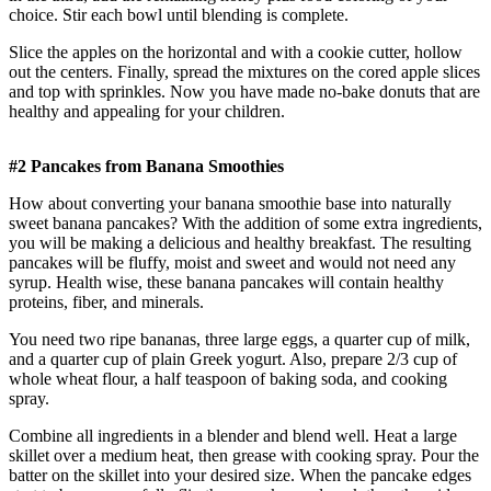
choice. Stir each bowl until blending is complete.
Slice the apples on the horizontal and with a cookie cutter, hollow
out the centers. Finally, spread the mixtures on the cored apple slices
and top with sprinkles. Now you have made no-bake donuts that are
healthy and appealing for your children.
#2 Pancakes from Banana Smoothies
How about converting your banana smoothie base into naturally
sweet banana pancakes? With the addition of some extra ingredients,
you will be making a delicious and healthy breakfast. The resulting
pancakes will be fluffy, moist and sweet and would not need any
syrup. Health wise, these banana pancakes will contain healthy
proteins, fiber, and minerals.
You need two ripe bananas, three large eggs, a quarter cup of milk,
and a quarter cup of plain Greek yogurt. Also, prepare 2/3 cup of
whole wheat flour, a half teaspoon of baking soda, and cooking
spray.
Combine all ingredients in a blender and blend well. Heat a large
skillet over a medium heat, then grease with cooking spray. Pour the
batter on the skillet into your desired size. When the pancake edges