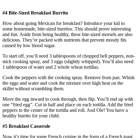
#4 Bite-Sized Breakfast Burrito
How about going Mexican for breakfast? Introduce your kid to
some homemade, bite-sized burritos. This should prove interesting
and fun. Aside from being healthy, these bite-sized morsels are also
delicious. They’re packed with nutrients that prevent moody fits
caused by low blood sugar.
To start off, you’ll need 3 tablespoons of chopped bell peppers, non-
stick cooking spray, and 3 eggs (slightly whipped). You’ll also need
1 tablespoon of water and 2 whole wheat tortillas.
Cook the peppers with the cooking spray. Remove from pan. Whisk
the eggs and water and cook the mixture over high heat on the
skillet without scrambling them.
Move the egg inward to cook through, then flip. You’ll end up with
one “fried egg”. Cut in half and place on each tortilla. Add the fried
peppers to the center of the tortilla and roll. And Ole! You have a
healthy burrito for your child.
#5 Breakfast Casserole
Now it’s time for some French cuisine in the form of a French toast