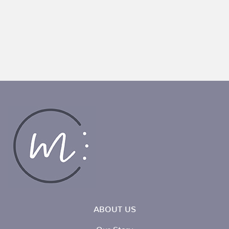
ABOUT US
Our Story