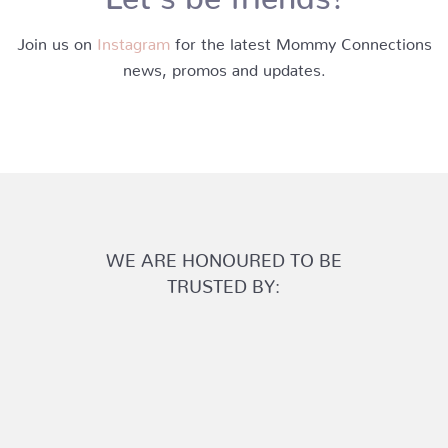
Join us on
Instagram
for the latest Mommy Connections
news, promos and updates.
WE ARE HONOURED TO BE
TRUSTED BY: