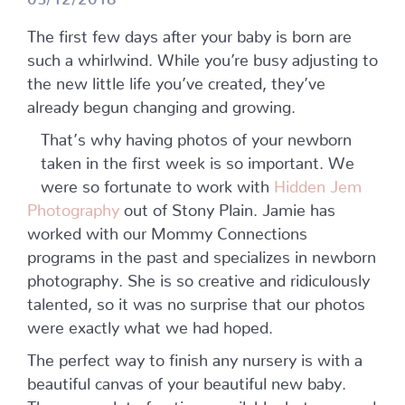
The first few days after your baby is born are
such a whirlwind. While you’re busy adjusting to
the new little life you’ve created, they’ve
already begun changing and growing.
That’s why having photos of your newborn
taken in the first week is so important. We
were so fortunate to work with
Hidden Jem
Photography
out of Stony Plain. Jamie has
worked with our Mommy Connections
programs in the past and specializes in newborn
photography. She is so creative and ridiculously
talented, so it was no surprise that our photos
were exactly what we had hoped.
The perfect way to finish any nursery is with a
beautiful canvas of your beautiful new baby.
There are a lot of options available, but we used