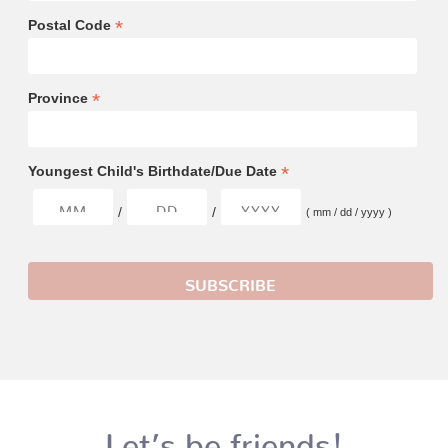
*
Postal Code
*
Province
*
Youngest Child's Birthdate/Due Date
/
/
( mm / dd / yyyy )
Let’s be friends!