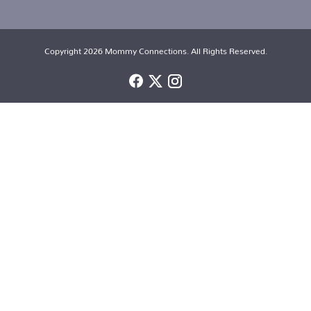
Copyright 2026 Mommy Connections. All Rights Reserved.