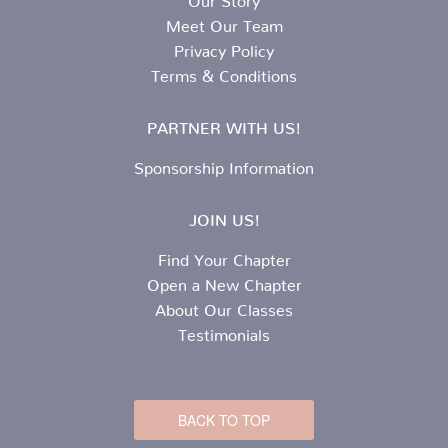
Meet Our Team
Privacy Policy
Terms & Conditions
PARTNER WITH US!
Sponsorship Information
JOIN US!
Find Your Chapter
Open a New Chapter
About Our Classes
Testimonials
BACK TO TOP