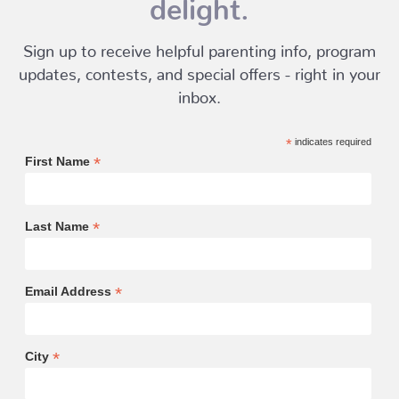
delight.
Sign up to receive helpful parenting info, program
updates, contests, and special offers - right in your
inbox.
*
indicates required
*
First Name
*
Last Name
*
Email Address
*
City