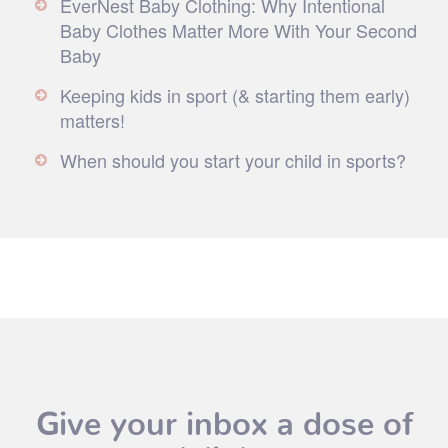
EverNest Baby Clothing: Why Intentional
Baby Clothes Matter More With Your Second
Baby
Keeping kids in sport (& starting them early)
matters!
When should you start your child in sports?
Give your inbox a dose of