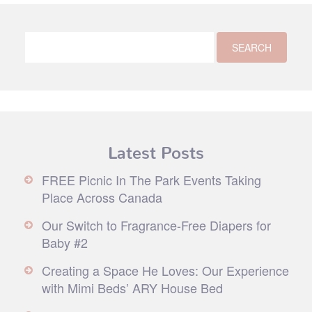
Latest Posts
FREE Picnic In The Park Events Taking
Place Across Canada
Our Switch to Fragrance-Free Diapers for
Baby #2
Creating a Space He Loves: Our Experience
with Mimi Beds’ ARY House Bed