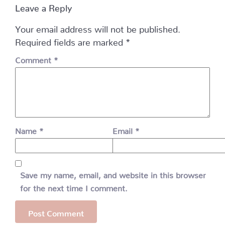
Leave a Reply
Your email address will not be published.
Required fields are marked
*
Comment
*
Name
*
Email
*
Save my name, email, and website in this browser
for the next time I comment.