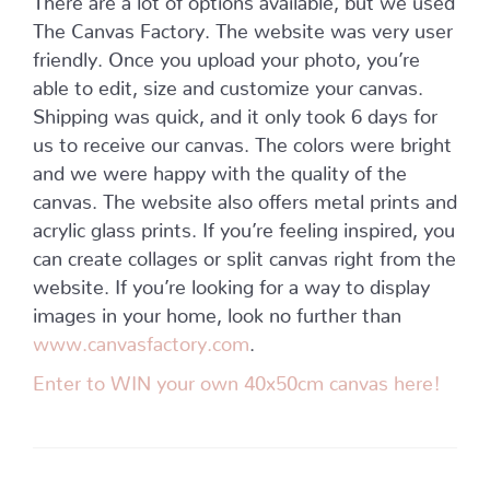
The Canvas Factory. The website was very user
friendly. Once you upload your photo, you’re
able to edit, size and customize your canvas.
Shipping was quick, and it only took 6 days for
us to receive our canvas. The colors were bright
and we were happy with the quality of the
canvas. The website also offers metal prints and
acrylic glass prints. If you’re feeling inspired, you
can create collages or split canvas right from the
website. If you’re looking for a way to display
images in your home, look no further than
www.canvasfactory.com
.
Enter to WIN your own 40x50cm canvas here!