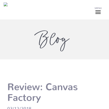
MENU
Blog
Review: Canvas
Factory
03/12/2018