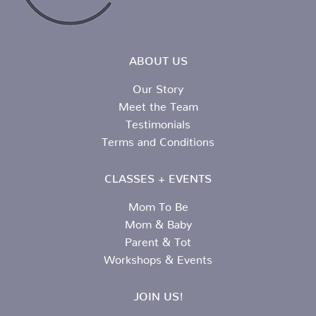
ABOUT US
Our Story
Meet the Team
Testimonials
Terms and Conditions
CLASSES + EVENTS
Mom To Be
Mom & Baby
Parent & Tot
Workshops & Events
JOIN US!