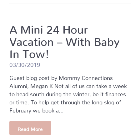
A Mini 24 Hour
Vacation – With Baby
In Tow!
03/30/2019
Guest blog post by Mommy Connections
Alumni, Megan K Not all of us can take a week
to head south during the winter, be it finances
or time. To help get through the long slog of
February we book a…
Read More