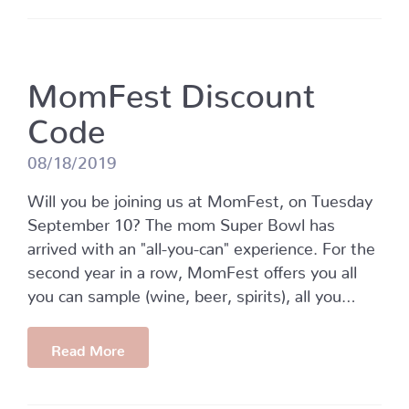
MomFest Discount
Code
08/18/2019
Will you be joining us at MomFest, on Tuesday
September 10? The mom Super Bowl has
arrived with an "all-you-can" experience. For the
second year in a row, MomFest offers you all
you can sample (wine, beer, spirits), all you…
Read More