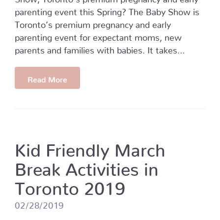
parenting event this Spring? The Baby Show is
Toronto’s premium pregnancy and early
parenting event for expectant moms, new
parents and families with babies. It takes…
Read More
Kid Friendly March
Break Activities in
Toronto 2019
02/28/2019