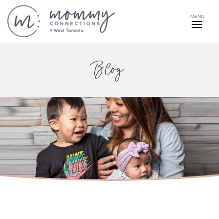
MENU
Blog