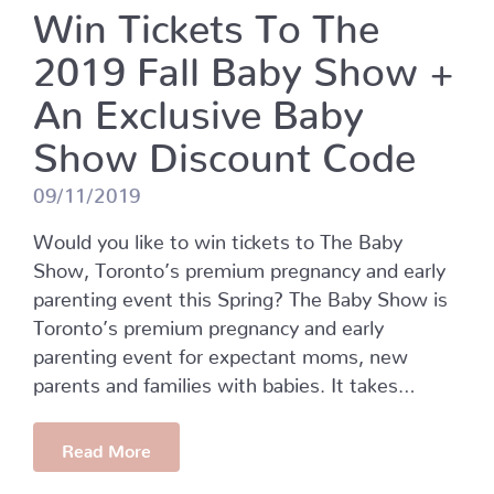
Win Tickets To The
2019 Fall Baby Show +
An Exclusive Baby
Show Discount Code
09/11/2019
Would you like to win tickets to The Baby
Show, Toronto’s premium pregnancy and early
parenting event this Spring? The Baby Show is
Toronto’s premium pregnancy and early
parenting event for expectant moms, new
parents and families with babies. It takes…
Read More