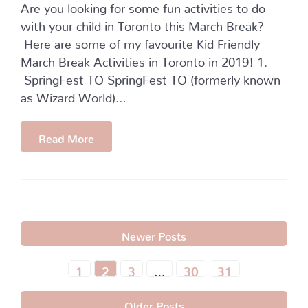
Are you looking for some fun activities to do
with your child in Toronto this March Break?
Here are some of my favourite Kid Friendly
March Break Activities in Toronto in 2019! 1.
SpringFest TO SpringFest TO (formerly known
as Wizard World)…
Read More
Newer Posts
1
2
3
…
30
31
Older Posts