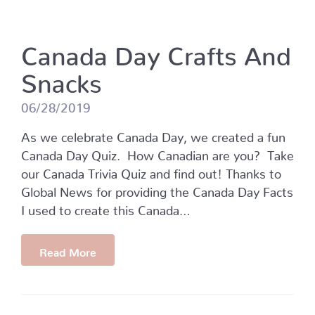
Canada Day Crafts And
Snacks
06/28/2019
As we celebrate Canada Day, we created a fun
Canada Day Quiz. How Canadian are you? Take
our Canada Trivia Quiz and find out! Thanks to
Global News for providing the Canada Day Facts
I used to create this Canada…
Read More