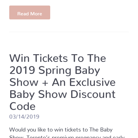
Read More
Win Tickets To The
2019 Spring Baby
Show + An Exclusive
Baby Show Discount
Code
03/14/2019
Would you like to win tickets to The Baby
Show, Toronto’s premium pregnancy and early