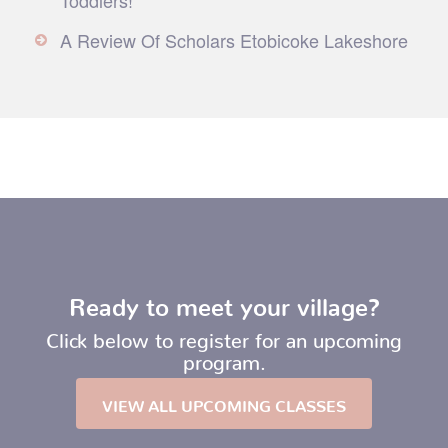
A Review Of Scholars Etobicoke Lakeshore
Ready to meet your village?
Click below to register for an upcoming
program.
VIEW ALL UPCOMING CLASSES