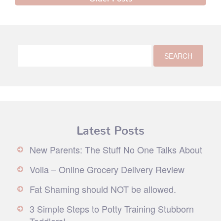
Latest Posts
New Parents: The Stuff No One Talks About
Voila – Online Grocery Delivery Review
Fat Shaming should NOT be allowed.
3 Simple Steps to Potty Training Stubborn
Toddlers!