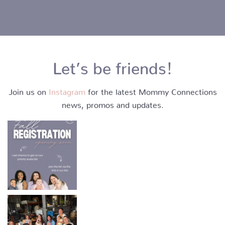
Let’s be friends!
Join us on
Instagram
for the latest Mommy Connections
news, promos and updates.