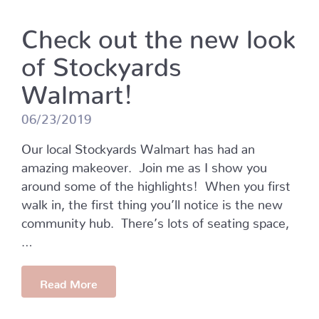
Check out the new look
of Stockyards
Walmart!
06/23/2019
Our local Stockyards Walmart has had an
amazing makeover. Join me as I show you
around some of the highlights! When you first
walk in, the first thing you’ll notice is the new
community hub. There’s lots of seating space,
…
Read More