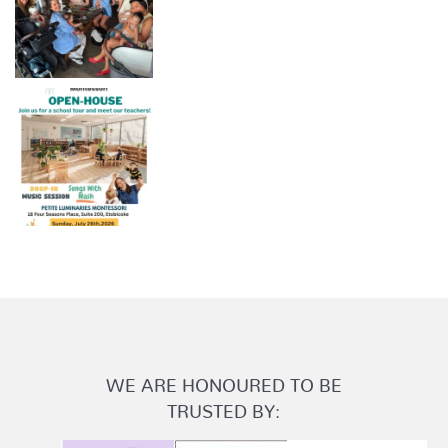
WE ARE HONOURED TO BE
TRUSTED BY: