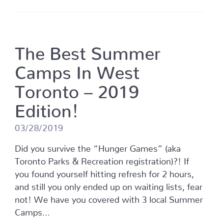
The Best Summer
Camps In West
Toronto – 2019
Edition!
03/28/2019
Did you survive the “Hunger Games” (aka
Toronto Parks & Recreation registration)?! If
you found yourself hitting refresh for 2 hours,
and still you only ended up on waiting lists, fear
not! We have you covered with 3 local Summer
Camps…