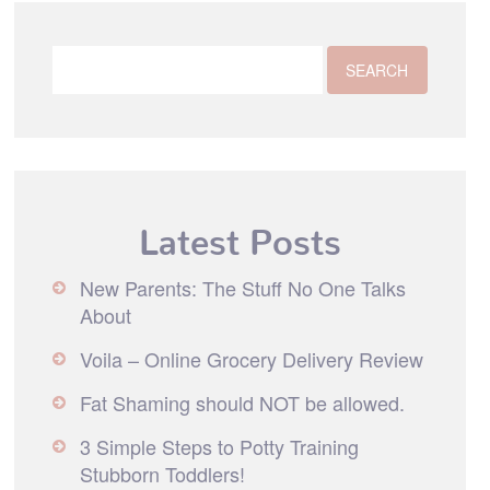
Latest Posts
New Parents: The Stuff No One Talks
About
Voila – Online Grocery Delivery Review
Fat Shaming should NOT be allowed.
3 Simple Steps to Potty Training
Stubborn Toddlers!