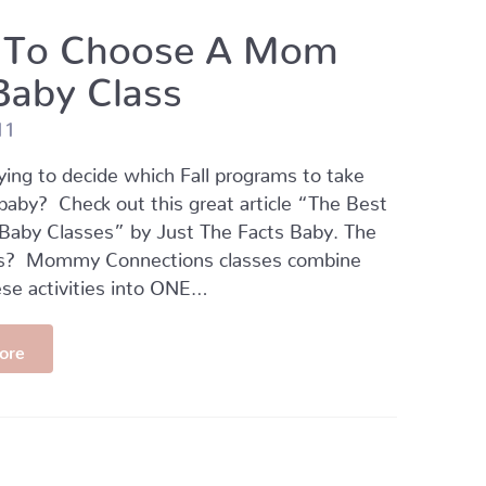
To Choose A Mom
Baby Class
11
ying to decide which Fall programs to take
baby? Check out this great article “The Best
aby Classes” by Just The Facts Baby. The
s? Mommy Connections classes combine
se activities into ONE…
ore