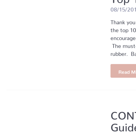
08/15/20
Thank you 
the top 10
encourage
The must-h
rubber. B
Read M
CONT
Guid