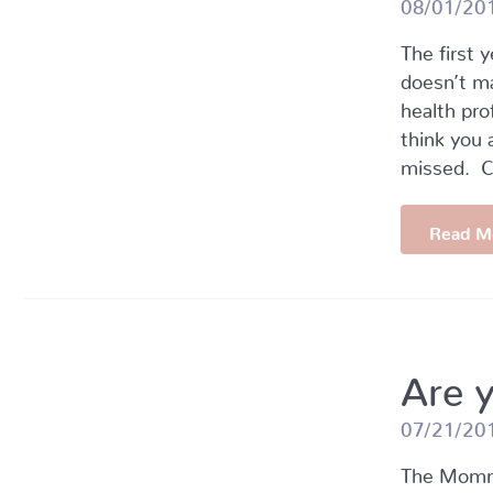
08/01/20
The first 
doesn’t m
health pro
think you 
missed. 
Read M
Are 
07/21/20
The Mommy