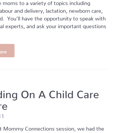
 moms to a variety of topics including
 labour and delivery, lactation, newborn care,
. You’ll have the opportunity to speak with
cal experts, and ask your important questions
ore
ding On A Child Care
re
11
nt Mommy Connections session, we had the