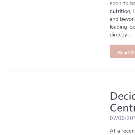
soon-to-be
nutrition,
and beyond
leading lo
directly…
Read M
Deci
Cent
07/06/20
At a rece