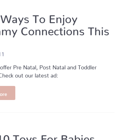
 Ways To Enjoy
y Connections This
11
fer Pre Natal, Post Natal and Toddler
heck out our latest ad:
ore
10 Toys For Babies