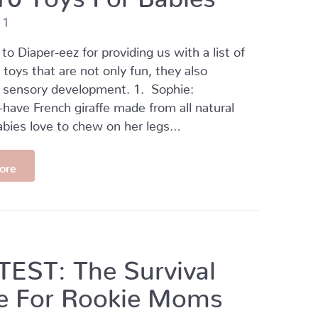
11
to Diaper-eez for providing us with a list of
 toys that are not only fun, they also
 sensory development. 1. Sophie:
ave French giraffe made from all natural
abies love to chew on her legs…
ore
EST: The Survival
e For Rookie Moms