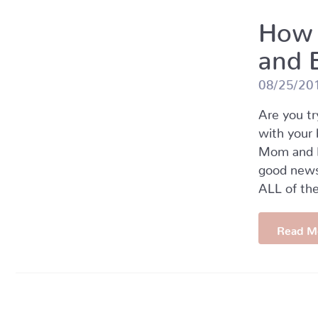
How 
and 
08/25/20
Are you tr
with your 
Mom and B
good new
ALL of the
Read M