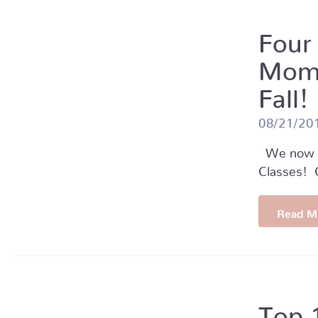
Four
Momm
Fall!
08/21/20
We now of
Classes! C
Read M
Top 