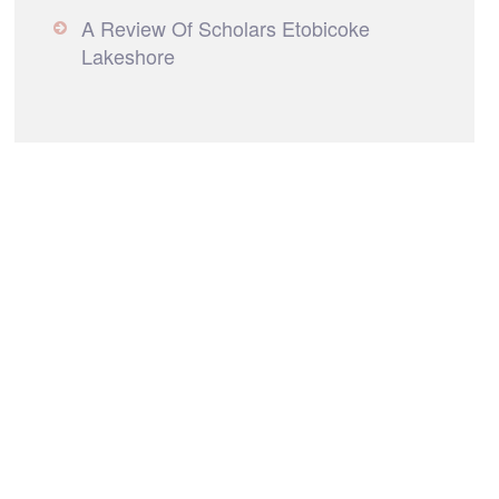
A Review Of Scholars Etobicoke
Lakeshore