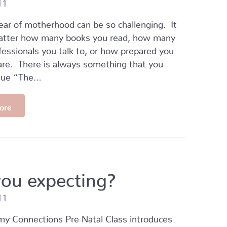
11
year of motherhood can be so challenging. It
atter how many books you read, how many
fessionals you talk to, or how prepared you
are. There is always something that you
Cue “The…
ore
you expecting?
11
 Connections Pre Natal Class introduces