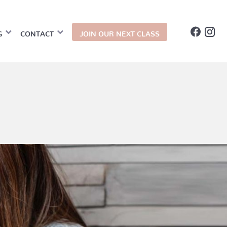
G
CONTACT
JOIN OUR NEXT CLASS