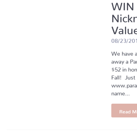
WIN 
Nick
Value
08/23/20
We have a
away a Pa
$52 in hon
Fall! Just
www.parad
name…
Read M