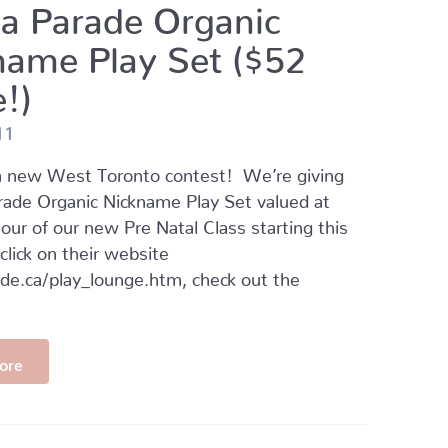
a Parade Organic
name Play Set ($52
!)
11
 new West Toronto contest! We’re giving
rade Organic Nickname Play Set valued at
our of our new Pre Natal Class starting this
 click on their website
e.ca/play_lounge.htm, check out the
ore