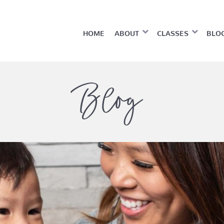
HOME
ABOUT
CLASSES
BLO
Blog